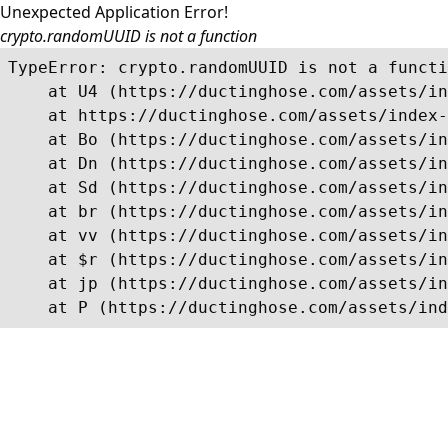
Unexpected Application Error!
crypto.randomUUID is not a function
TypeError: crypto.randomUUID is not a functi
    at U4 (https://ductinghose.com/assets/in
    at https://ductinghose.com/assets/index-
    at Bo (https://ductinghose.com/assets/in
    at Dn (https://ductinghose.com/assets/in
    at Sd (https://ductinghose.com/assets/in
    at br (https://ductinghose.com/assets/in
    at vv (https://ductinghose.com/assets/in
    at $r (https://ductinghose.com/assets/in
    at jp (https://ductinghose.com/assets/in
    at P (https://ductinghose.com/assets/ind